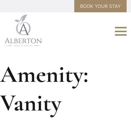
BOOK YOUR STAY
Amenity:
Vanity