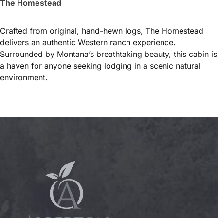
The Homestead
Crafted from original, hand-hewn logs, The Homestead
delivers an authentic Western ranch experience.
Surrounded by Montana’s breathtaking beauty, this cabin is
a haven for anyone seeking lodging in a scenic natural
environment.