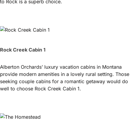
to Rock is a superb choice.
Rock Creek Cabin 1
Alberton Orchards’ luxury vacation cabins in Montana
provide modern amenities in a lovely rural setting. Those
seeking couple cabins for a romantic getaway would do
well to choose Rock Creek Cabin 1.