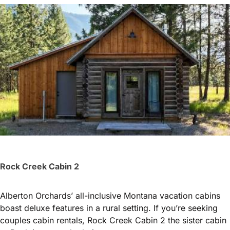
Rock Creek Cabin 2
Alberton Orchards’ all-inclusive Montana vacation cabins
boast deluxe features in a rural setting. If you’re seeking
couples cabin rentals, Rock Creek Cabin 2 the sister cabin