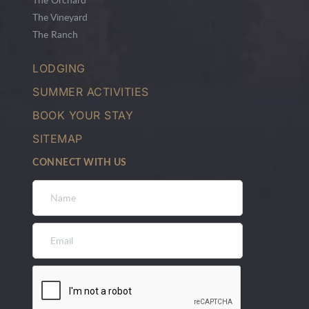
The Vineyard
The Ranch
LODGING
SUMMER ACTIVITIES
BOOK YOUR STAY
SITEMAP
CONNECT WITH US
Name
*
Email
*
CAPTCHA