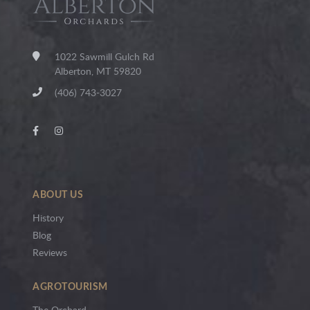
1022 Sawmill Gulch Rd
Alberton, MT 59820
(406) 743-3027
ABOUT US
History
Blog
Reviews
AGROTOURISM
The Orchard