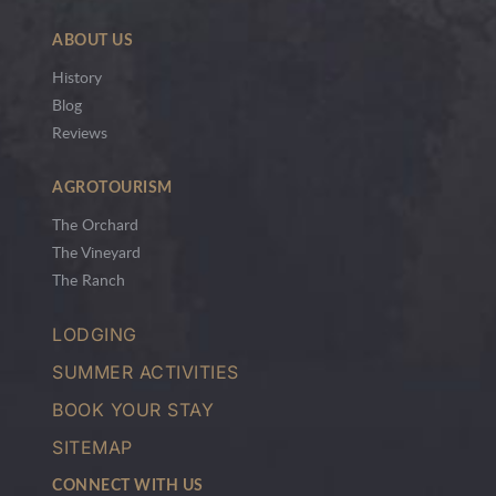
ABOUT US
History
Blog
Reviews
AGROTOURISM
The Orchard
The Vineyard
The Ranch
LODGING
SUMMER ACTIVITIES
BOOK YOUR STAY
SITEMAP
CONNECT WITH US