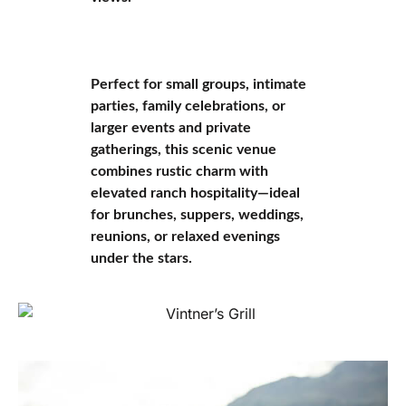
Perfect for small groups, intimate
parties, family celebrations, or
larger events and private
gatherings, this scenic venue
combines rustic charm with
elevated ranch hospitality—ideal
for brunches, suppers, weddings,
reunions, or relaxed evenings
under the stars.