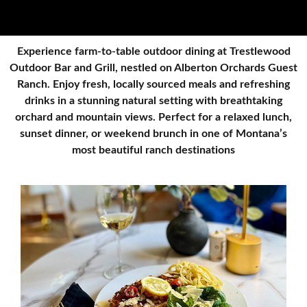
Experience farm-to-table outdoor dining at Trestlewood
Outdoor Bar and Grill, nestled on Alberton Orchards Guest
Ranch. Enjoy fresh, locally sourced meals and refreshing
drinks in a stunning natural setting with breathtaking
orchard and mountain views. Perfect for a relaxed lunch,
sunset dinner, or weekend brunch in one of Montana’s
most beautiful ranch destinations