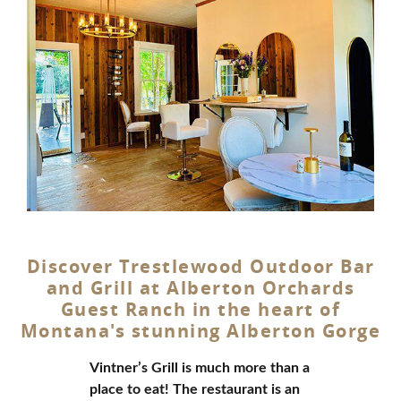
Discover Trestlewood Outdoor Bar
and Grill at Alberton Orchards
Guest Ranch in the heart of
Montana's stunning Alberton Gorge
Vintner’s Grill is much more than a
place to eat! The restaurant is an