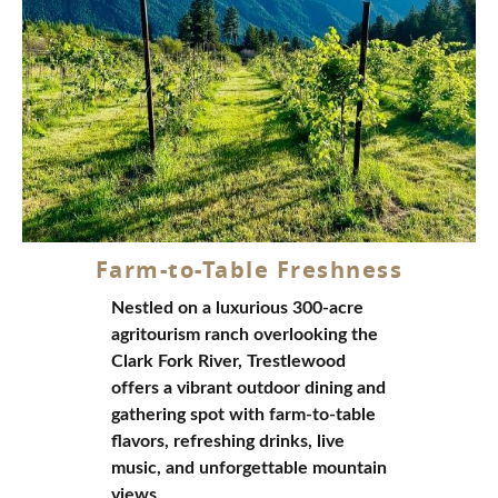
Reserve Your Stay Today!
Your premier
Montana ranch resort
and luxury
glamping destination nestled in the breathtaking
Alberton Gorge
Contact Us
(406) 743-3207
Farm-to-Table Freshness
Nestled on a luxurious 300-acre
agritourism ranch overlooking the
Clark Fork River, Trestlewood
offers a vibrant outdoor dining and
gathering spot with farm-to-table
flavors, refreshing drinks, live
music, and unforgettable mountain
views.