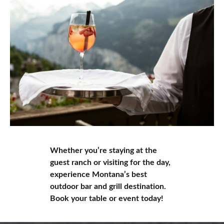
Whether you’re staying at the
guest ranch or visiting for the day,
experience Montana’s best
outdoor bar and grill destination.
Book your table or event today!