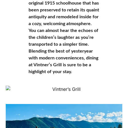
original 1915 schoolhouse that has
been preserved to retain its quaint
antiquity and remodeled inside for
a cozy, welcoming atmosphere.
You can almost hear the echoes of
the children’s laughter as you’re
transported to a simpler time.
Blending the best of yesteryear
with modern conveniences, dining
at Vintner’s Grill is sure to be a
highlight of your stay.