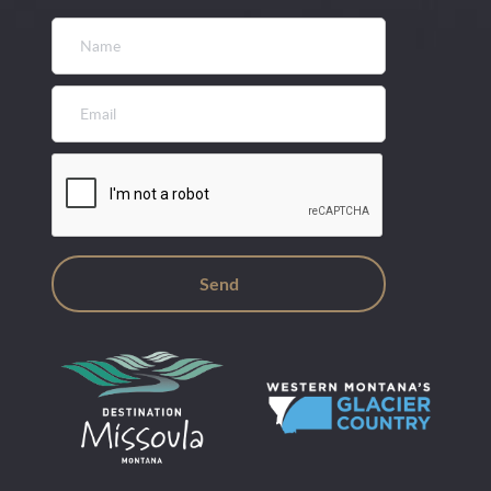
Name
*
Email
*
CAPTCHA