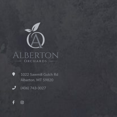
1022 Sawmill Gulch Rd
Alberton, MT 59820
(406) 743-3027