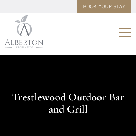
BOOK YOUR STAY
Trestlewood Outdoor Bar
and Grill