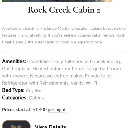
Rock Creek Cabin 2
Alberton Orchards’ all-inclusive Montana vacation cabins boast deluxe
features in a rural setting. If you’re seeking couples cabin rentals, Rock
Creek Cabin 2 the sister cabin to Rock is a superb choice.
Amenities:
Chandelier
Daily full-service housekeeping
,
,
Gas fireplace
Heated bathroom floors
Large bathroom
,
,
with shower
Nespresso coffee maker
Private toilet
,
,
,
Refrigerator with Refreshments
Vanity
Wi-Fi
,
,
Bed Type:
King Bed
Categories:
Cabins
Prices start at:
$
1,400
per night
View Details
Book