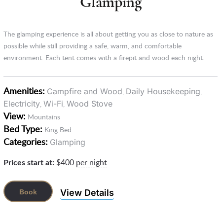
Glamping
The glamping experience is all about getting you as close to nature as
possible while still providing a safe, warm, and comfortable
environment. Each tent comes with a firepit and wood each night.
Amenities:
Campfire and Wood
Daily Housekeeping
,
,
Electricity
Wi-Fi
Wood Stove
,
,
View:
Mountains
Bed Type:
King Bed
Categories:
Glamping
Prices start at:
$
400
per night
View Details
Book