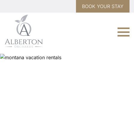
BOOK YOUR STAY
WELCOME TO
Alberton Orchards