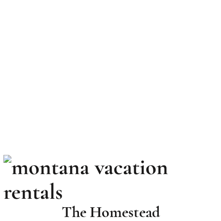
Book your Stay Today
The Homestead