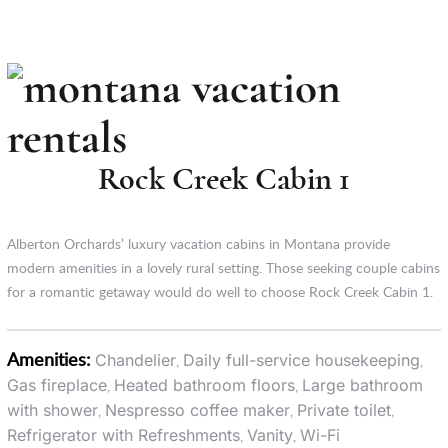
Rock Creek Cabin 1
Alberton Orchards’ luxury vacation cabins in Montana provide
modern amenities in a lovely rural setting. Those seeking couple cabins
for a romantic getaway would do well to choose Rock Creek Cabin 1.
Amenities:
Chandelier
Daily full-service housekeeping
,
,
Gas fireplace
Heated bathroom floors
Large bathroom
,
,
with shower
Nespresso coffee maker
Private toilet
,
,
,
Refrigerator with Refreshments
Vanity
Wi-Fi
,
,