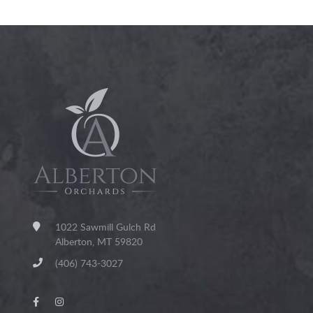
1022 Sawmill Gulch Rd
Alberton, MT 59820
(406) 743-3027