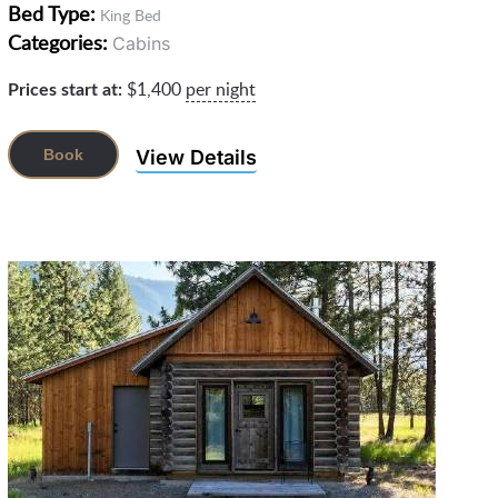
Bed Type:
King Bed
Categories:
Cabins
Prices start at:
$
1,400
per night
View Details
Book