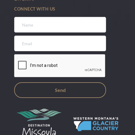
CONNECT WITH US
Name
*
Email
*
CAPTCHA