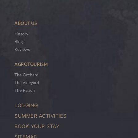
ABOUT US
History
Blog
Reviews
AGROTOURISM
The Orchard
The Vineyard
The Ranch
LODGING
SUMMER ACTIVITIES
BOOK YOUR STAY
SITEMAP