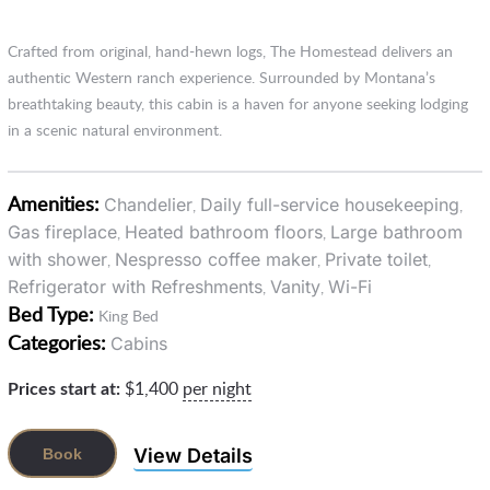
Crafted from original, hand-hewn logs, The Homestead delivers an
authentic Western ranch experience. Surrounded by Montana’s
breathtaking beauty, this cabin is a haven for anyone seeking lodging
in a scenic natural environment.
Amenities:
Chandelier
Daily full-service housekeeping
,
,
Gas fireplace
Heated bathroom floors
Large bathroom
,
,
with shower
Nespresso coffee maker
Private toilet
,
,
,
Refrigerator with Refreshments
Vanity
Wi-Fi
,
,
Bed Type:
King Bed
Categories:
Cabins
Prices start at:
$
1,400
per night
View Details
Book